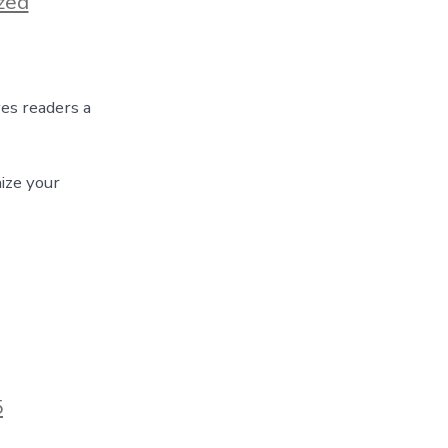
zed
ves readers a
ize your
5