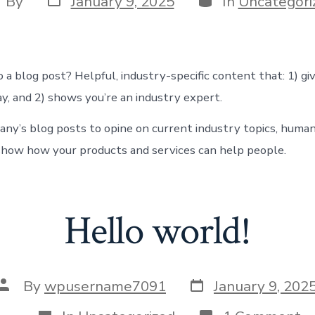
By
January 9, 2025
In
Uncategori
date
thor
 a blog post? Helpful, industry-specific content that: 1) gi
y, and 2) shows you’re an industry expert.
ny’s blog posts to opine on current industry topics, human
how how your products and services can help people.
Hello world!
Post
Post
By
wpusername7091
January 9, 202
date
author
Categories