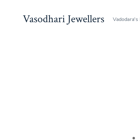
Skip
to
Vasodhari Jewellers
Vadodara's
content
Po