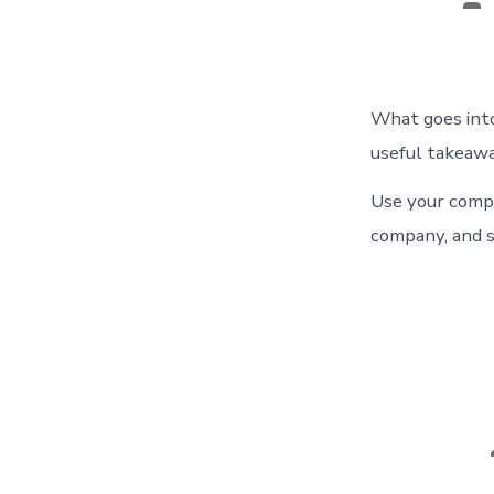
au
What goes into
useful takeawa
Use your compa
company, and s