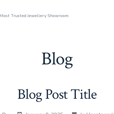
 Most Trusted Jewellery Showroom
Blog
Blog Post Title
Post
Categories
st